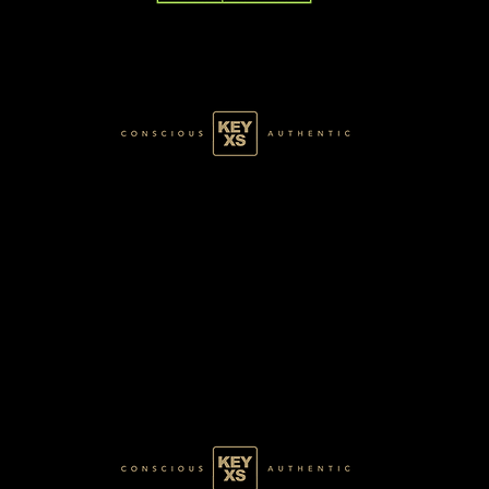
BLACK1670