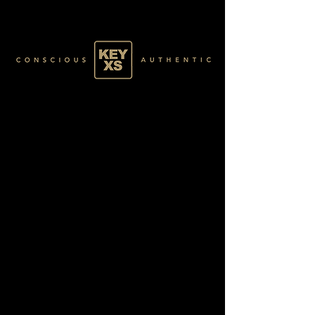
BLACK2170