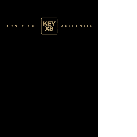
BLACK4770