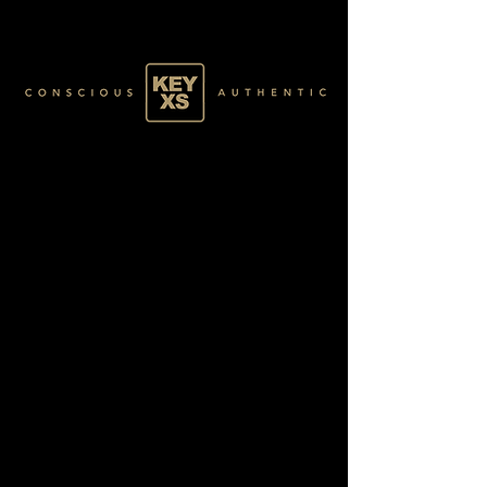
BLACK4870