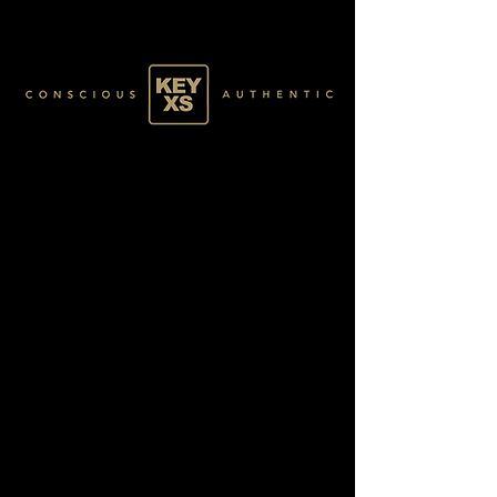
BLACK6270