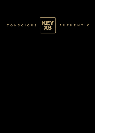
GOLD0315