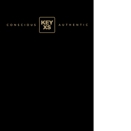
GREEN005100