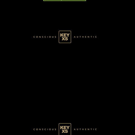
GREEN007100