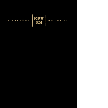
GREEN022100