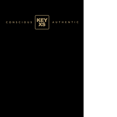
GREEN025100