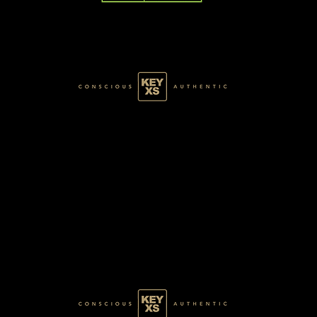
GREEN028100