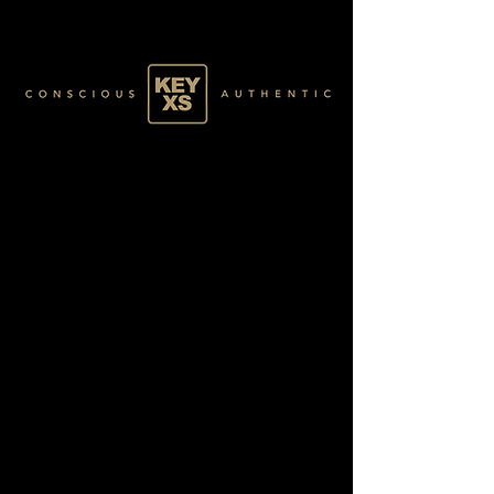
GREEN041100