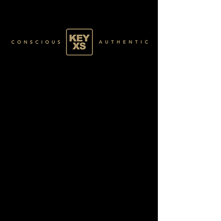
GREEN063100