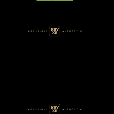
GREEN077100