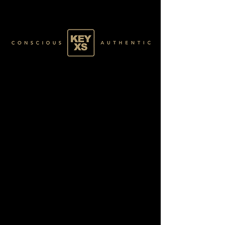
GREEN078100