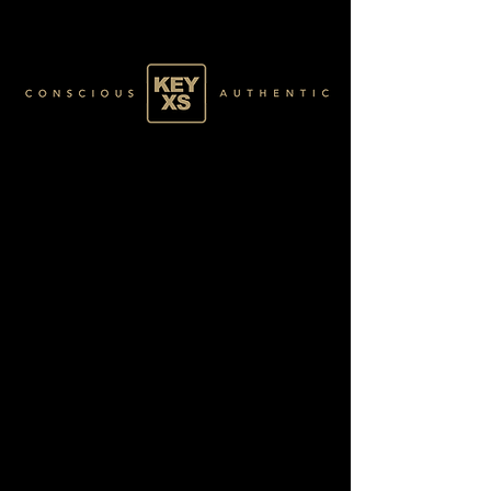
GREEN085100