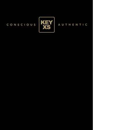
SILVER1550