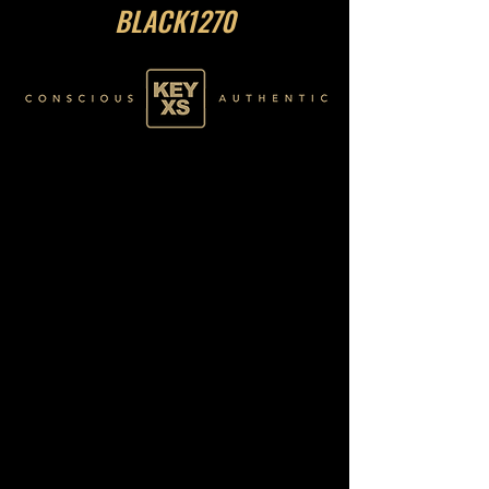
BLACK1270