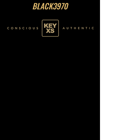
BLACK3970