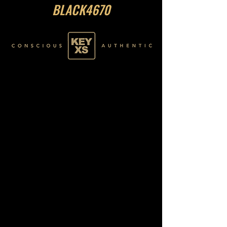
BLACK4670