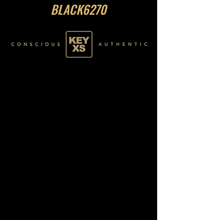
BLACK6270