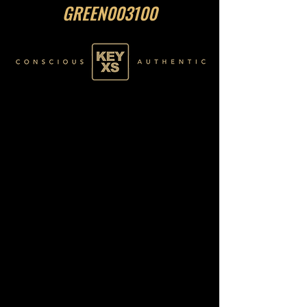
GREEN003100