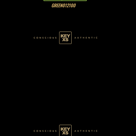
GREEN012100