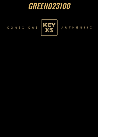
GREEN023100