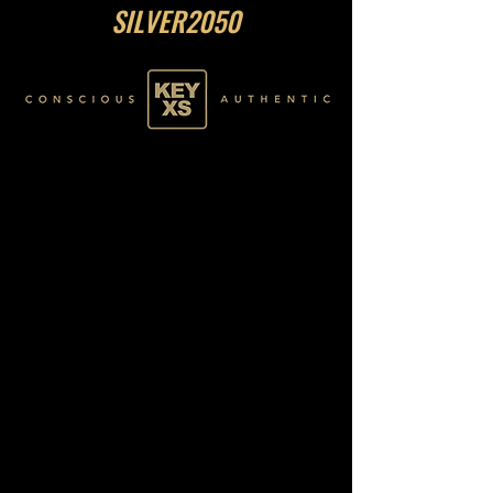
SILVER2050