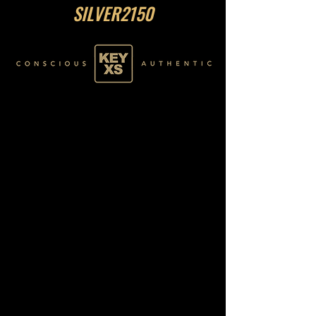
SILVER2150