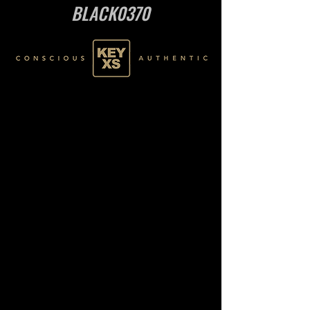
BLACK0370