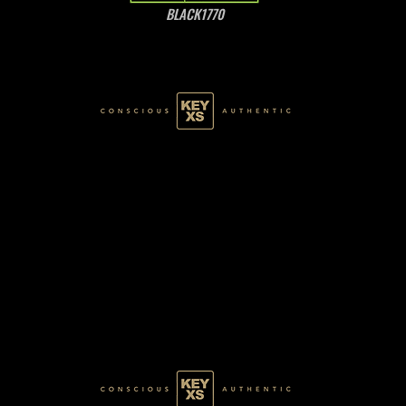
BLACK1770