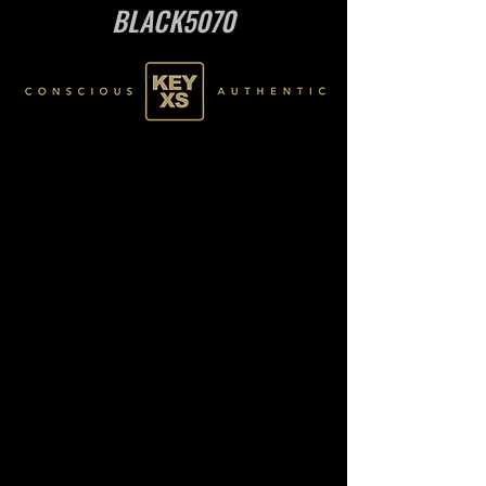
BLACK5070