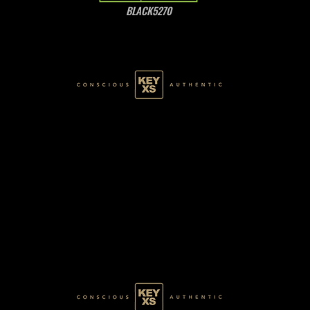
BLACK5270