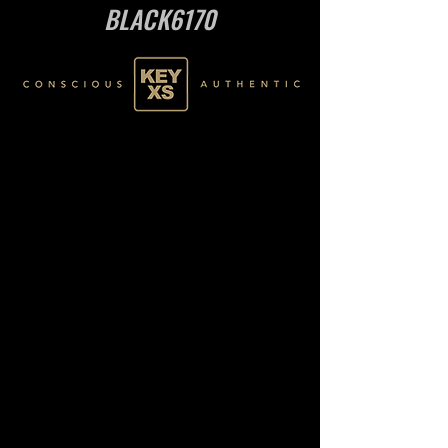
BLACK6170