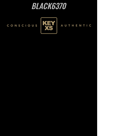
BLACK6370