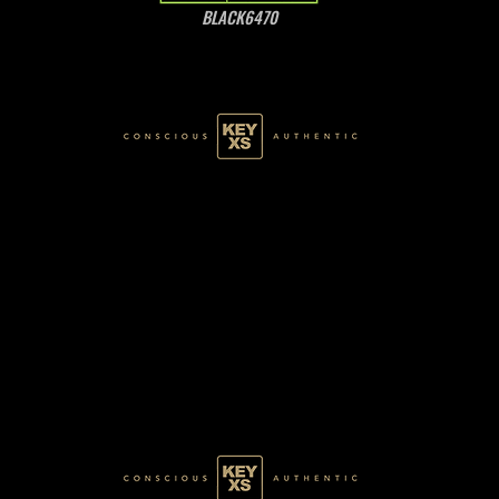
BLACK6470