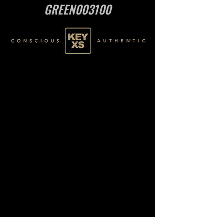
GREEN003100