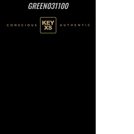
GREEN031100