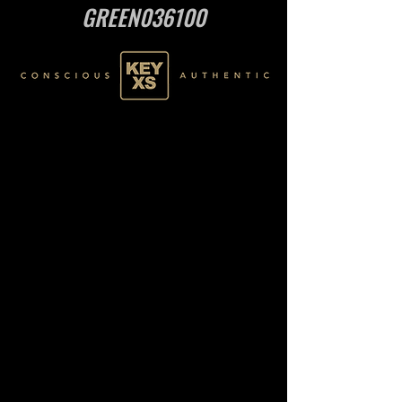
GREEN036100