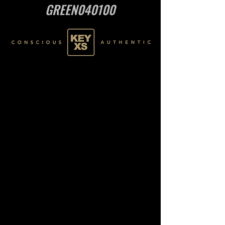
GREEN040100