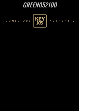
GREEN052100