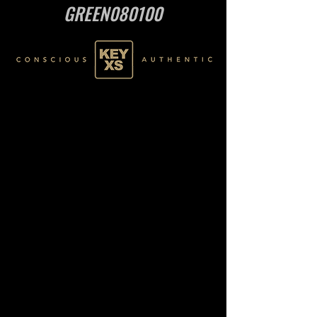
GREEN080100