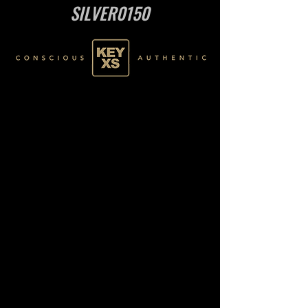
SILVER0150