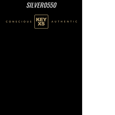
SILVER0550