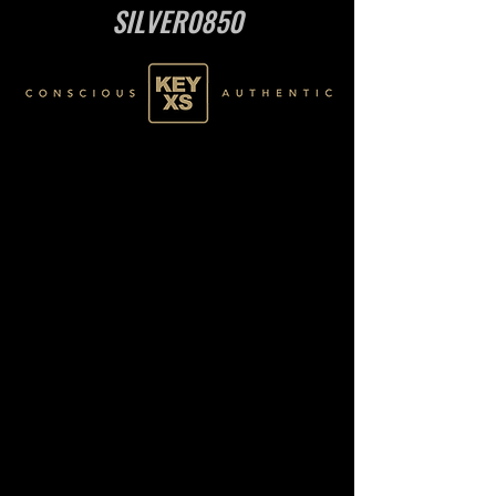
SILVER0850