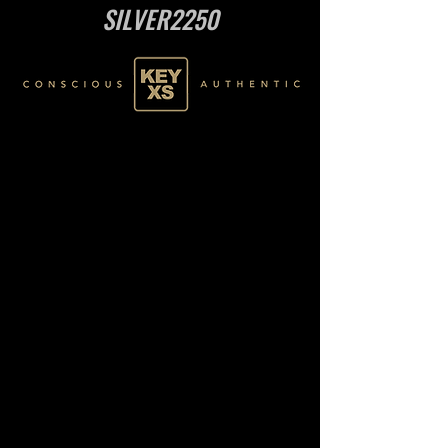
SILVER2250