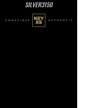
SILVER3150