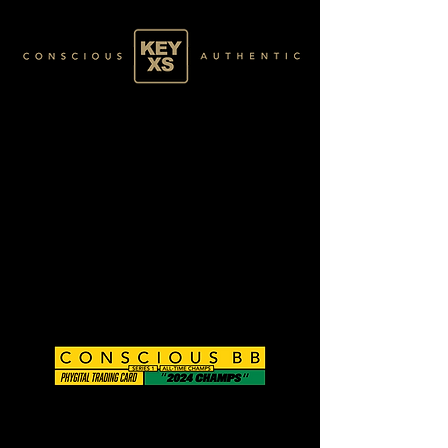
CB0124034250
GOLD 53/60