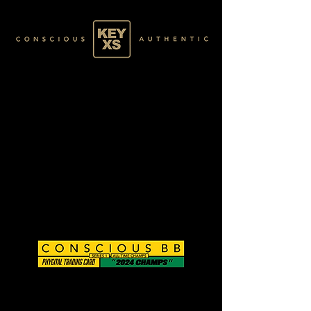
CB0124167250
GOLD 42/60