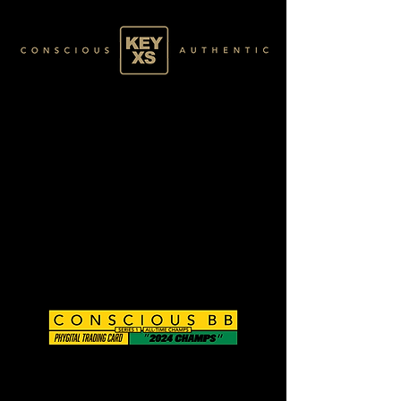
CB0125050250
BASE 019/120