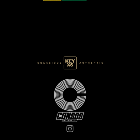
CB0125077250
BASE 022/120