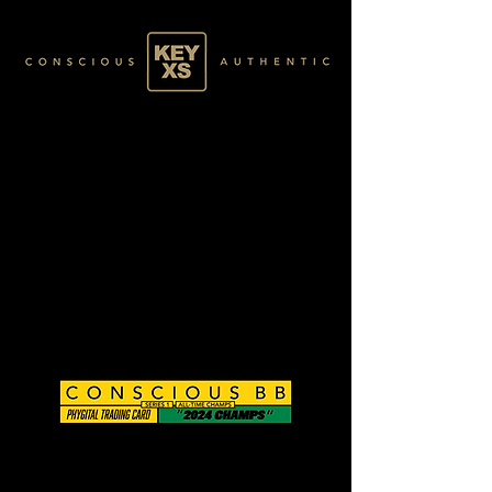
CB0125146250
BASE 026/120