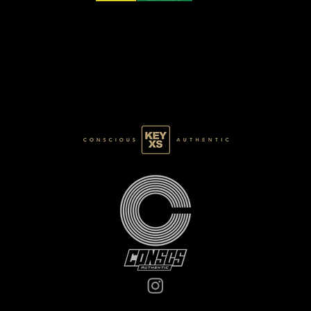
CB0125147250
BASE 028/120